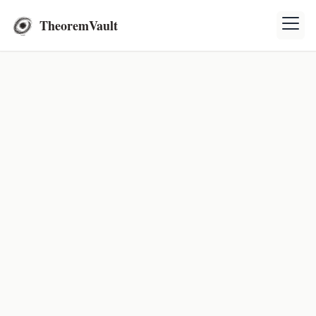
TheoremVault
Topic: Gravitational Field
Exercises
Solve various physics exercises related to
gravitational field.
Calculating Earth's Escape Velocity