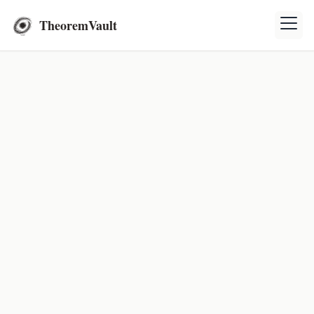
TheoremVault
Mathematics Exercises
Explore and solve mathematics exercises to enhance
your understanding and problem-solving skills.
Exercises
Theory