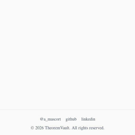
Solve the following quadratic equation:
x^2
2
−
5
+
6
=
0
x
x
-
5x
Find the values of x that satisfy this equation.
+ 6
= 0
Solve exercise
→
Previous
1
Next
@a_mascort
github
linkedin
© 2026 TheoremVault. All rights reserved.