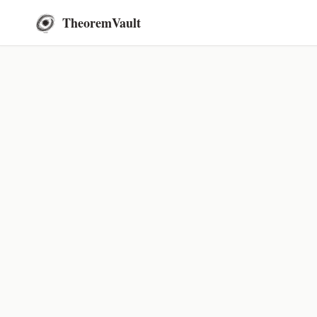
TheoremVault
← Go Back
Countabi
September 30, 2024
Thi