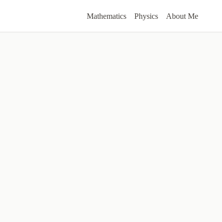
Mathematics
Physics
About Me
ers
ble.